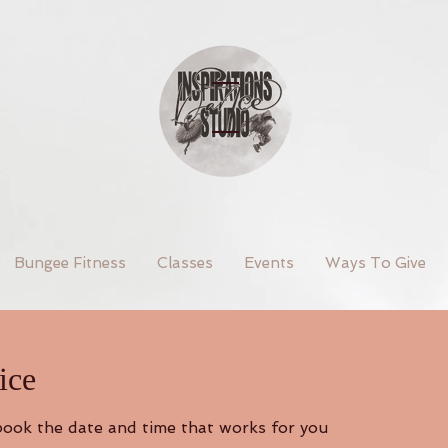
Bungee Fitness
Classes
Events
Ways To Give
ice
 book the date and time that works for you