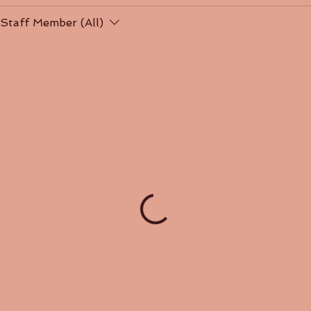
Staff Member (All)