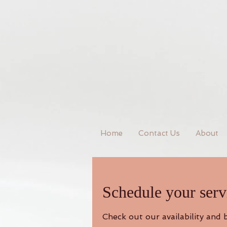
Home
Contact Us
About
Schedule your serv
Check out our availability and