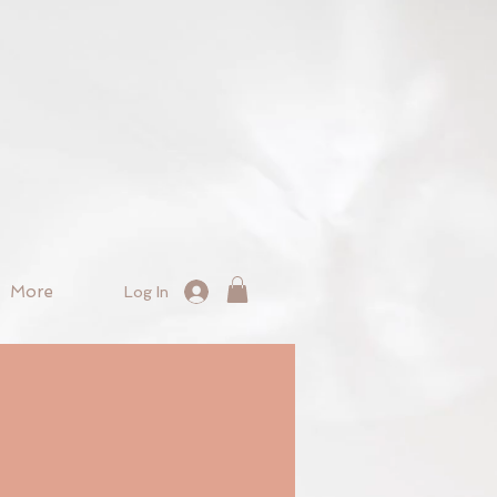
More
Log In