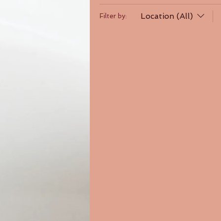
Location (All)
Filter by: