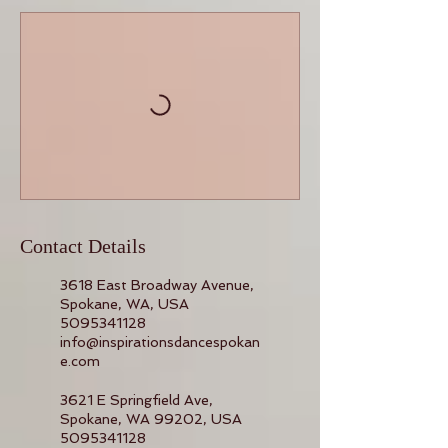
Contact Details
3618 East Broadway Avenue,
Spokane, WA, USA
5095341128
info@inspirationsdancespokan
e.com
3621 E Springfield Ave,
Spokane, WA 99202, USA
5095341128