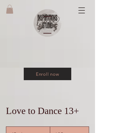
Enroll now
Love to Dance 13+
95
US