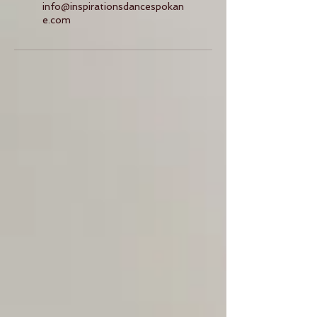
info@inspirationsdancespokan
e.com