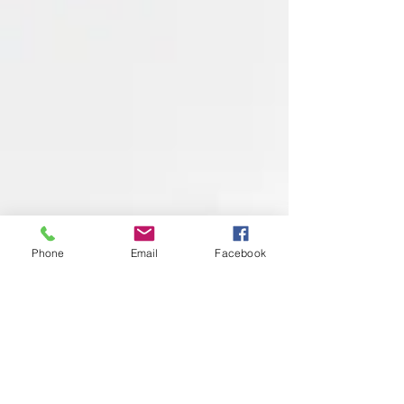
Phone
Email
Facebook