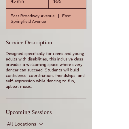
45 min
4
$95
dollars
5
m
East Broadway Avenue
|
East
i
Springfield Avenue
n
Service Description
Designed specifically for teens and young
adults with disabilities, this inclusive class
provides a welcoming space where every
dancer can succeed. Students will build
confidence, coordination, friendships, and
self-expression while dancing to fun,
upbeat music.
Upcoming Sessions
All Locations