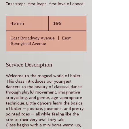
First steps, first leaps, first love of dance.
95
US
45 min
4
$95
dollars
5
m
East Broadway Avenue
|
East
i
Springfield Avenue
n
Service Description
Welcome to the magical world of ballet!
This class introduces our youngest
dancers to the beauty of classical dance
through playful movement, imaginative
storytelling, and gentle, age-appropriate
technique. Little dancers learn the basics
of ballet — posture, positions, and pretty
pointed toes — all while feeling like the
star of their very own fairy tale.
Class begins with a mini barre warm-up,