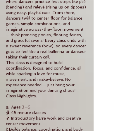
where dancers practice first steps like plié
(bending) and relevé (rising up on tiptoes)
using easy, playful cues. From there,
dancers twirl to center floor for balance
games, simple combinations, and
imaginative across-the-floor movement
— think prancing ponies, floating fairies,
and graceful swans! Every class ends with
a sweet reverence (bow), so every dancer
gets to feel like a real ballerina or danseur
taking their curtain call.
This class is designed to build
coordination, focus, and confidence, all
while sparking a love for music,
movement, and make-believe. No
experience needed — just bring your
imagination and your dancing shoes!
Class Highlights:
🎀 Ages 3–6
🩰 45 minute classes
🎵 Introductory barre work and creative
center movement
💃 Builds balance, coordination, and body