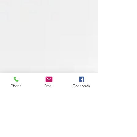
Phone
Email
Facebook