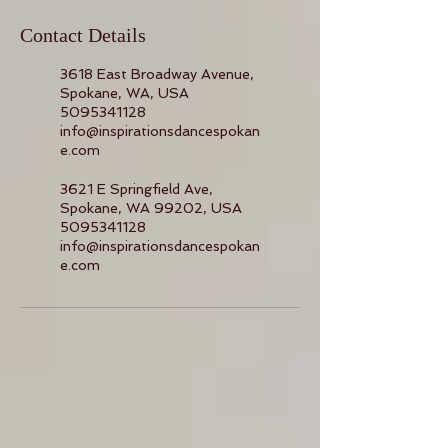
Contact Details
3618 East Broadway Avenue,
Spokane, WA, USA
5095341128
info@inspirationsdancespokan
e.com
3621 E Springfield Ave,
Spokane, WA 99202, USA
5095341128
info@inspirationsdancespokan
e.com