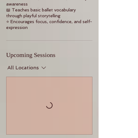
awareness
📖 Teaches basic ballet vocabulary
through playful storytelling
⭐ Encourages focus, confidence, and self-
expression
Upcoming Sessions
All Locations