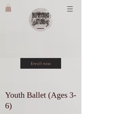
Enroll now
Youth Ballet (Ages 3-
6)