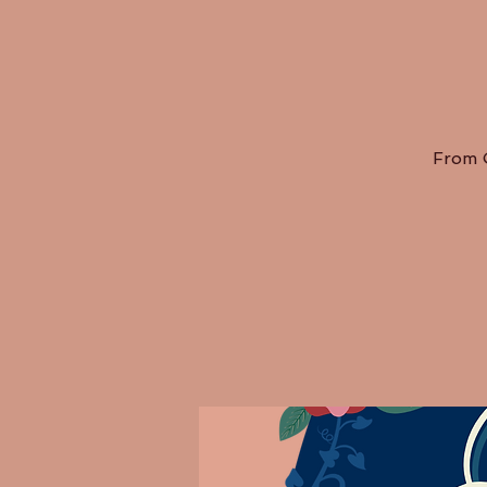
From O