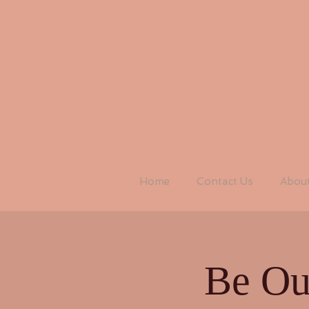
Home
Contact Us
Abou
Be Ou