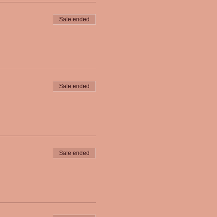
Sale ended
Sale ended
Sale ended