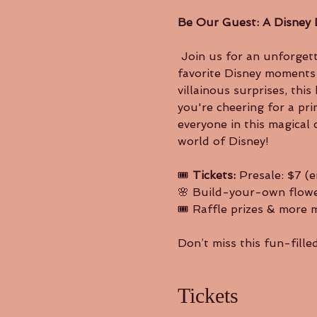
Be Our Guest: A Disney 
 Join us for an unforgettable afternoon of music, magic, and movement as our dancers bring your 
favorite Disney moments t
villainous surprises, th
you're cheering for a pri
everyone in this magical 
world of Disney!
🎟️ 
Tickets: 
Presale: $7 (e
🌸 Build-your-own flowe
🎟️ Raffle prizes & more 
Don’t miss this fun-fill
Tickets