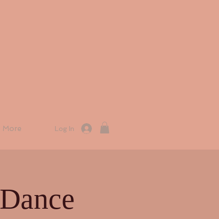
More
Log In
 Dance