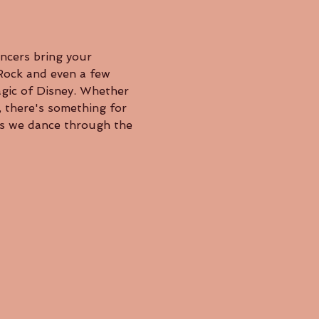
 Rock and even a few 
agic of Disney. Whether 
, there's something for 
as we dance through the 