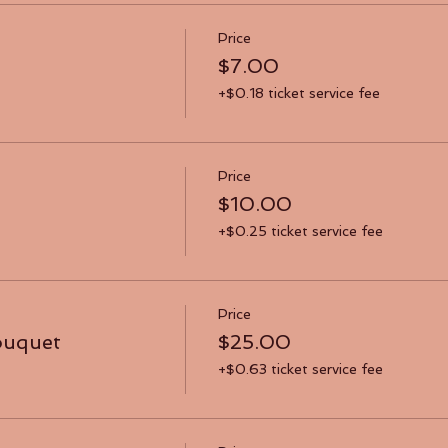
Price
$7.00
+$0.18 ticket service fee
Price
$10.00
+$0.25 ticket service fee
Price
ouquet
$25.00
+$0.63 ticket service fee