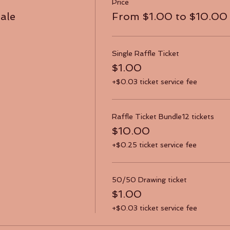
Price
sale
From $1.00 to $10.00
Single Raffle Ticket
$1.00
+$0.03 ticket service fee
Raffle Ticket Bundle12 tickets
$10.00
+$0.25 ticket service fee
50/50 Drawing ticket
$1.00
+$0.03 ticket service fee