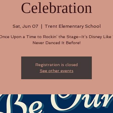
Celebration
Sat, Jun 07
  |  
Trent Elementary School
nce Upon a Time to Rockin’ the Stage—It’s Disney Like
Never Danced It Before!
Registration is closed
See other events