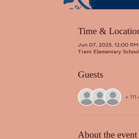
Time & Locatio
Jun 07, 2025, 12:00 PM
Trent Elementary Schoo
Guests
+ 111
About the event