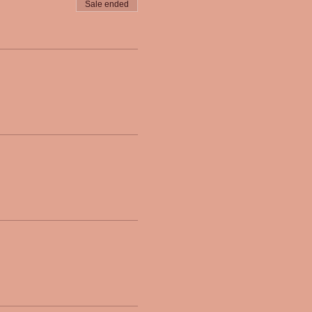
Sale ended