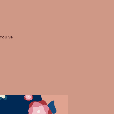
 You’ve