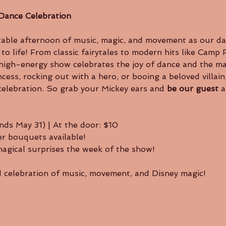
Dance Celebration
o life! From classic fairytales to modern hits like Camp
is high-energy show celebrates the joy of dance and the m
ncess, rocking out with a hero, or booing a beloved villain
celebration. So grab your Mickey ears and 
be our guest
 
nds May 31) | At the door: $10
r bouquets available!
magical surprises the week of the show!
ed celebration of music, movement, and Disney magic!