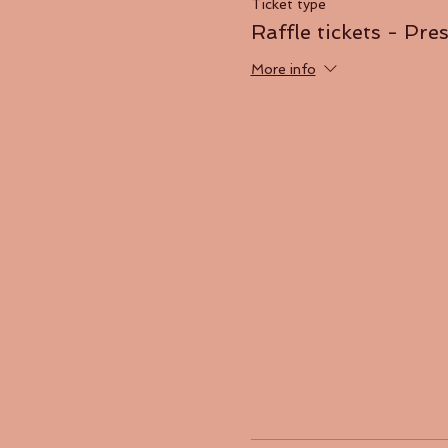
Ticket type
Raffle tickets - Pre
More info