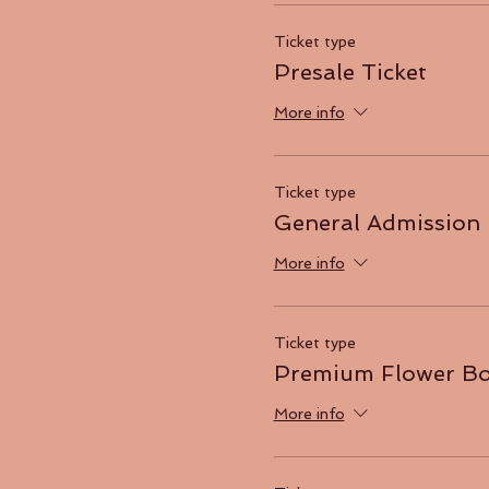
Ticket type
Presale Ticket
More info
Ticket type
General Admission
More info
Ticket type
Premium Flower B
More info