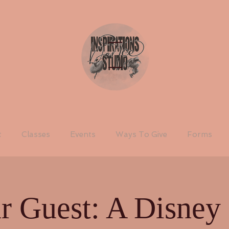
t
Classes
Events
Ways To Give
Forms
r Guest: A Disney