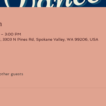
n
 – 3:00 PM
l, 3303 N Pines Rd, Spokane Valley, WA 99206, USA
 other guests