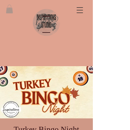
Turkey Bingo Night