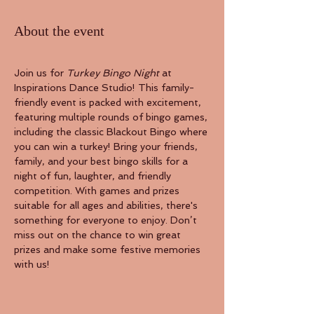
About the event
Join us for 
Turkey Bingo Night
 at 
Inspirations Dance Studio! This family-
friendly event is packed with excitement, 
featuring multiple rounds of bingo games, 
including the classic Blackout Bingo where 
you can win a turkey! Bring your friends, 
family, and your best bingo skills for a 
night of fun, laughter, and friendly 
competition. With games and prizes 
suitable for all ages and abilities, there's 
something for everyone to enjoy. Don’t 
miss out on the chance to win great 
prizes and make some festive memories 
with us!