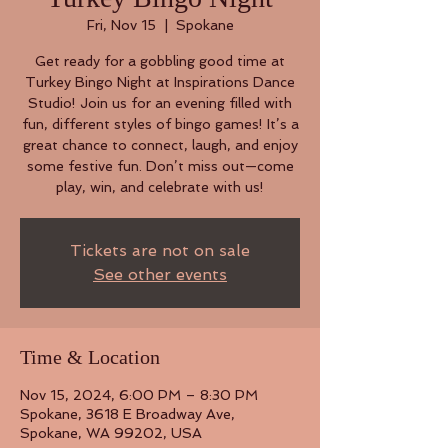
Fri, Nov 15
  |  
Spokane
Get ready for a gobbling good time at
Turkey Bingo Night at Inspirations Dance
Studio! Join us for an evening filled with
fun, different styles of bingo games! It’s a
great chance to connect, laugh, and enjoy
some festive fun. Don’t miss out—come
play, win, and celebrate with us!
Tickets are not on sale
See other events
Time & Location
Nov 15, 2024, 6:00 PM – 8:30 PM
Spokane, 3618 E Broadway Ave,
Spokane, WA 99202, USA