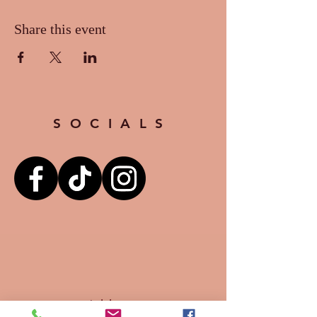
Share this event
SOCIALS
Address